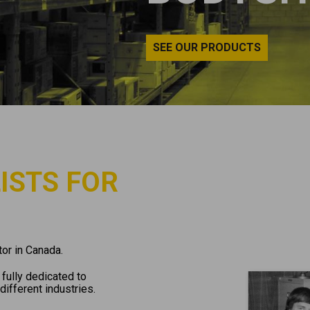
SEE OUR PRODUCTS
ISTS FOR
or in Canada.
fully dedicated to
different industries.