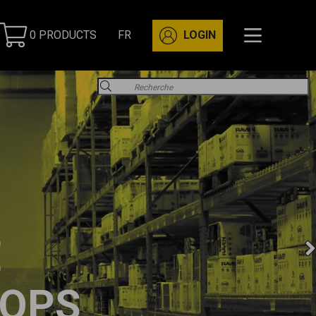
0 PRODUCTS
FR
LOGIN
E
OPS