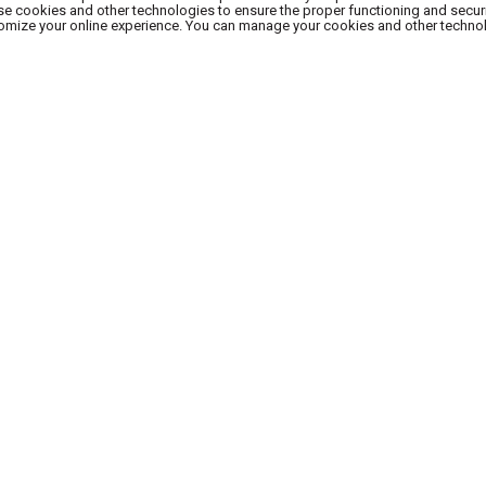
use cookies and other technologies to ensure the proper functioning and secur
stomize your online experience. You can manage your cookies and other techno
SUBSCRIBE TO OUR NEWSLETTER
REHOUSE