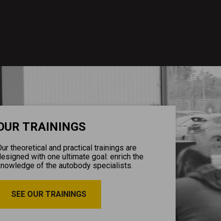
OUR TRAININGS
ur theoretical and practical trainings are
esigned with one ultimate goal: enrich the
knowledge of the autobody specialists.
SEE OUR TRAININGS