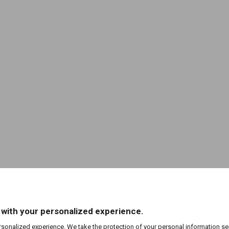
 with your personalized experience.
rsonalized experience. We take the protection of your personal information se