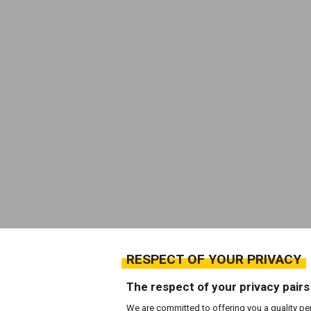
RESPECT OF YOUR PRIVACY
The respect of your privacy pairs
We are committed to offering you a quality pe