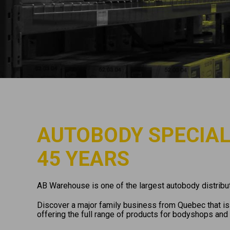
AUTOBODY SPECIAL
45 YEARS
AB Warehouse is one of the largest autobody distribut
Discover a major family business from Quebec that is 
offering the full range of products for bodyshops and 