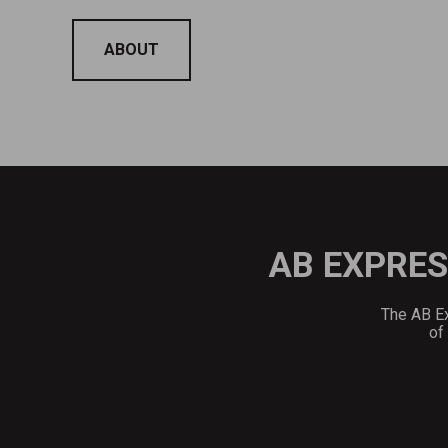
ABOUT
AB EXPRES
The AB Ex
of