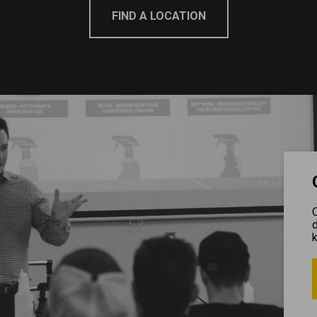
FIND A LOCATION
O
d