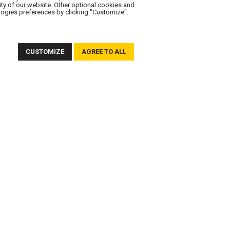
ity of our website. Other optional cookies and
logies preferences by clicking "Customize".
FOLLOW US