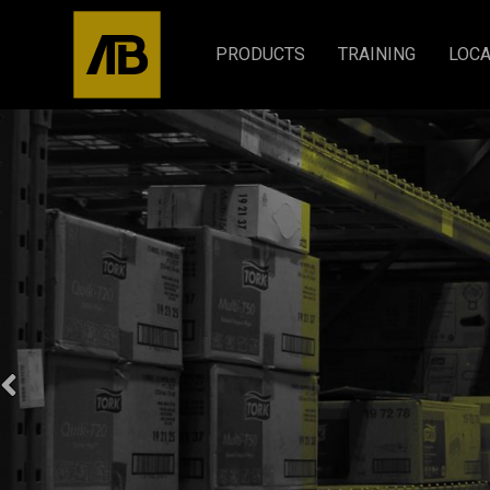
PRODUCTS
TRAINING
LOCA