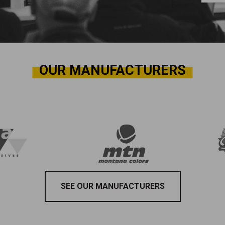
OUR MANUFACTURERS
SEE OUR MANUFACTURERS