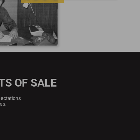
TS OF SALE
pectations
es.