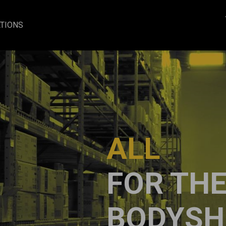
TIONS
ALL
FOR TH
BODYSH