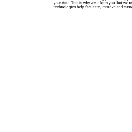
your data. This is why we inform you that we 
technologies help facilitate, improve and cu
A.B. WA
AB Express
Find a store