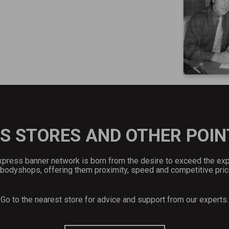
S STORES AND OTHER POIN
press banner network is born from the desire to exceed the ex
 bodyshops, offering them proximity, speed and competitive pric
Go to the nearest store for advice and support from our experts.