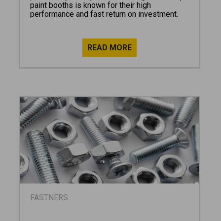
paint booths is known for their high
performance and fast return on investment.
FASTNERS