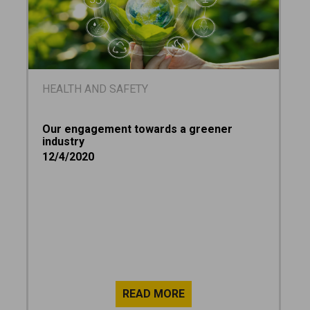
HEALTH AND SAFETY
Our engagement towards a greener
industry
12/4/2020