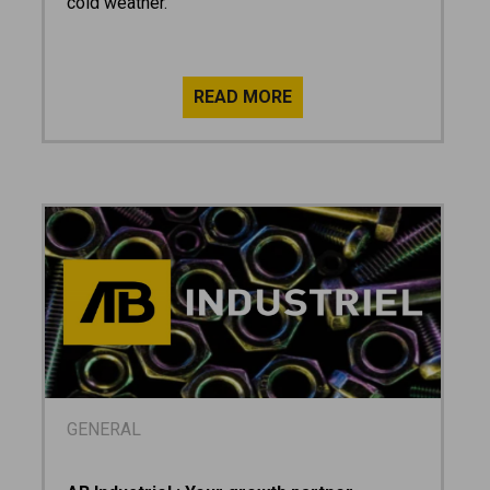
cold weather.
GENERAL