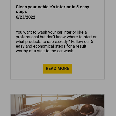
Clean your vehicle's interior in 5 easy
steps
6/23/2022
You want to wash your car interior like a
professional but don't know where to start or
what products to use exactly? Follow our 5
easy and economical steps for a result
worthy of a visit to the car wash.