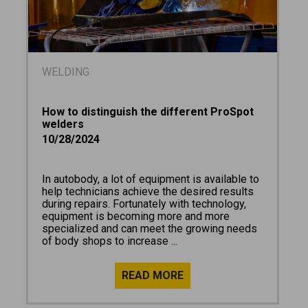
WELDING
How to distinguish the different ProSpot
welders
10/28/2024
In autobody, a lot of equipment is available to
help technicians achieve the desired results
during repairs. Fortunately with technology,
equipment is becoming more and more
specialized and can meet the growing needs
of body shops to increase ...