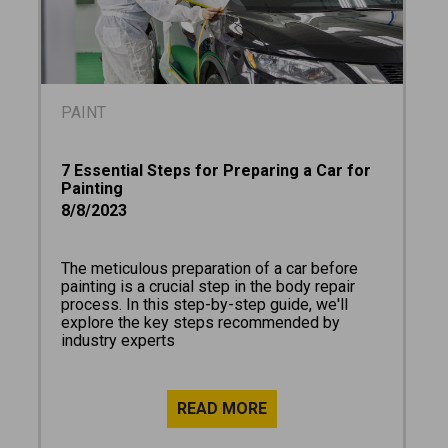
PAINT
7 Essential Steps for Preparing a Car for
Painting
8/8/2023
The meticulous preparation of a car before
painting is a crucial step in the body repair
process. In this step-by-step guide, we'll
explore the key steps recommended by
industry experts