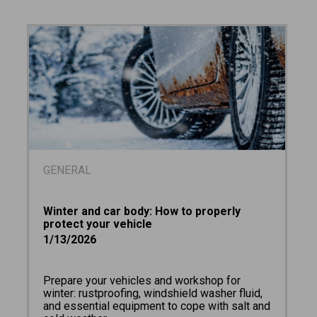
GENERAL
Winter and car body: How to properly
protect your vehicle
1/13/2026
Prepare your vehicles and workshop for
winter: rustproofing, windshield washer fluid,
and essential equipment to cope with salt and