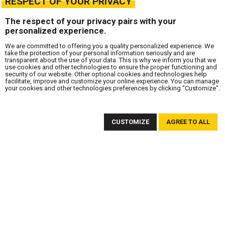
RESPECT OF YOUR PRIVACY
The respect of your privacy pairs with your
personalized experience.
We are committed to offering you a quality personalized experience. We
take the protection of your personal information seriously and are
transparent about the use of your data. This is why we inform you that we
use cookies and other technologies to ensure the proper functioning and
security of our website. Other optional cookies and technologies help
facilitate, improve and customize your online experience. You can manage
your cookies and other technologies preferences by clicking "Customize".
SUBSCRIBE TO OUR NEWSLETTER