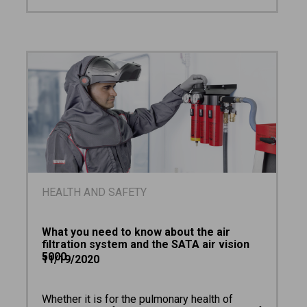
HEALTH AND SAFETY
What you need to know about the air
filtration system and the SATA air vision
5000
11/19/2020
Whether it is for the pulmonary health of