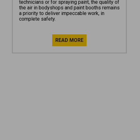
technicians or for spraying paint, the quality of
the air in bodyshops and paint booths remains
a priority to deliver impeccable work, in
complete safety.