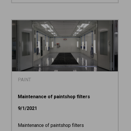
PAINT
Maintenance of paintshop filters
9/1/2021
Maintenance of paintshop filters