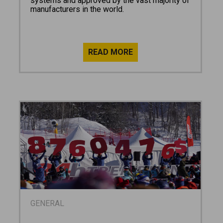
systems and approved by the vast majority of
manufacturers in the world.
GENERAL