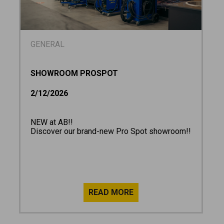
GENERAL
SHOWROOM PROSPOT
2/12/2026
NEW at AB!!
Discover our brand-new Pro Spot showroom!!