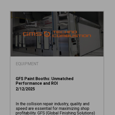
EQUIPMENT
GFS Paint Booths: Unmatched
Performance and ROI
2/12/2025
In the collision repair industry, quality and
speed are essential for maximizing shop
profitability. GFS (Global Finishing Solutions)