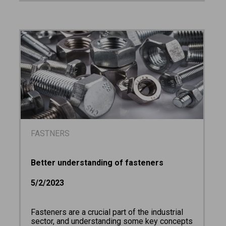
FASTNERS
Better understanding of fasteners
5/2/2023
Fasteners are a crucial part of the industrial
sector, and understanding some key concepts