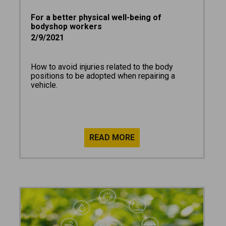
For a better physical well-being of
bodyshop workers
2/9/2021
How to avoid injuries related to the body
positions to be adopted when repairing a
vehicle.