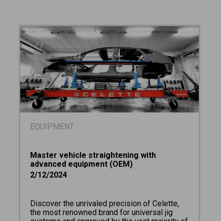
EQUIPMENT
Master vehicle straightening with
advanced equipment (OEM)
2/12/2024
Discover the unrivaled precision of Celette,
the most renowned brand for universal jig