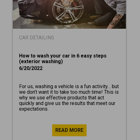
CAR DETAILING
How to wash your car in 6 easy steps
(exterior washing)
6/20/2022
For us, washing a vehicle is a fun activity… but
we don’t want it to take too much time! This is
why we use effective products that act
quickly and give us the results that meet our
expectations.