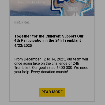
GENERAL
Together for the Children: Support Our
4th Participation in the 24h Tremblant
4/23/2025
From December 12 to 14, 2025, our team will
once again take on the challenge of 24h
Tremblant. Our goal: raise $400 000. We need
your help. Every donation counts!