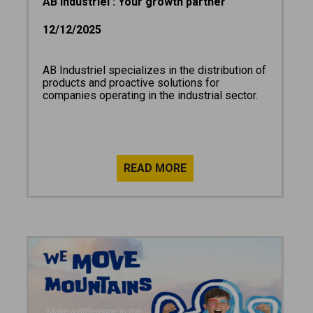
AB Industriel : Your growth partner
12/12/2025
AB Industriel specializes in the distribution of
products and proactive solutions for
companies operating in the industrial sector.