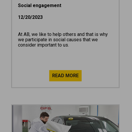
Social engagement
12/20/2023
At AB, we like to help others and that is why
we participate in social causes that we
consider important to us.