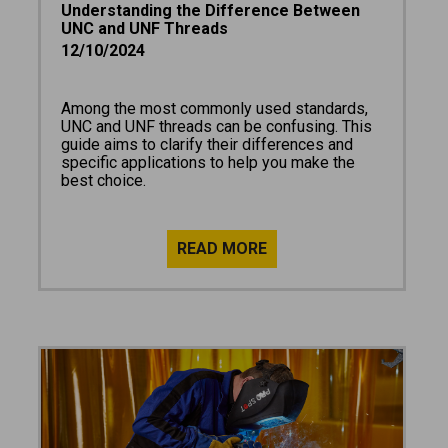
Understanding the Difference Between
UNC and UNF Threads
12/10/2024
Among the most commonly used standards,
UNC and UNF threads can be confusing. This
guide aims to clarify their differences and
specific applications to help you make the
best choice.