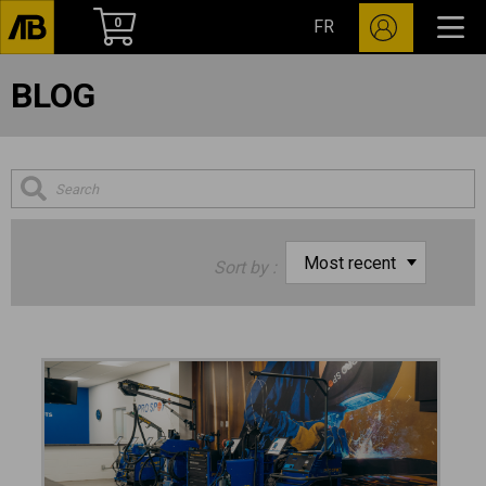
0
FR
BLOG
Sort by :