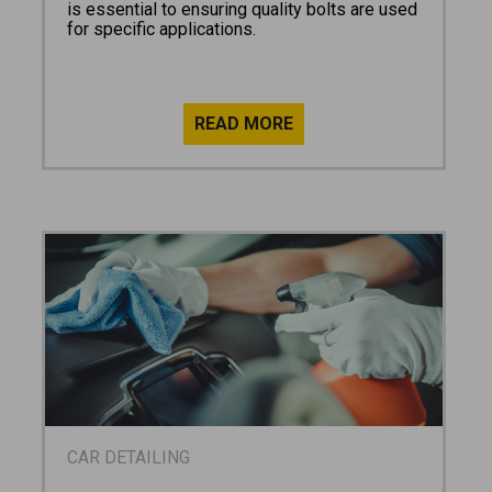
is essential to ensuring quality bolts are used
for specific applications.
CAR DETAILING