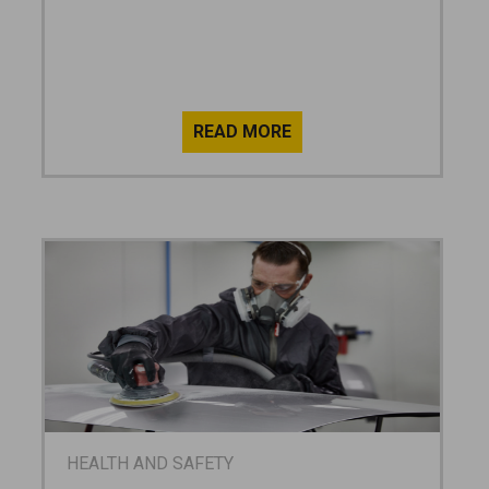
HEALTH AND SAFETY