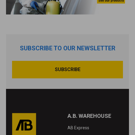
SUBSCRIBE TO OUR NEWSLETTER
A.B. WAREHOUSE
AB Express