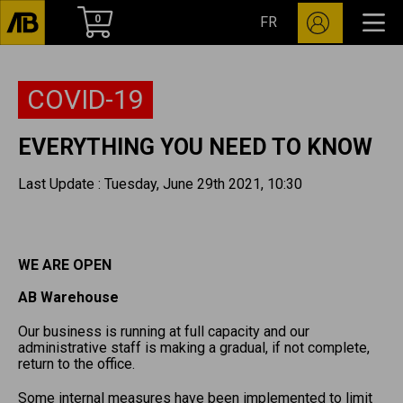
0
FR
COVID-19
EVERYTHING YOU NEED TO KNOW
Last Update : Tuesday, June 29th 2021, 10:30
WE ARE OPEN
AB Warehouse
Our business is running at full capacity and our
administrative staff is making a gradual, if not complete,
return to the office.
Some internal measures have been implemented to limit