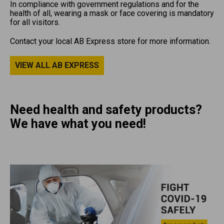
In compliance with government regulations and for the
health of all, wearing a mask or face covering is mandatory
for all visitors.
Contact your local AB Express store for more information.
VIEW ALL AB EXPRESS
Need health and safety products?
We have what you need!