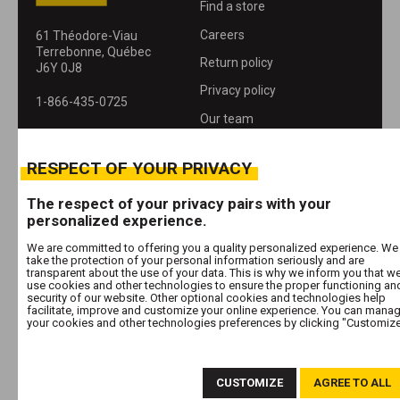
Find a store
Careers
61 Théodore-Viau
Terrebonne, Québec
Return policy
J6Y 0J8
Privacy policy
1-866-435-0725
Our team
About
RESPECT OF YOUR PRIVACY
Contact
The respect of your privacy pairs with your
personalized experience.
We are committed to offering you a quality personalized experience. We
FOLLOW US
take the protection of your personal information seriously and are
transparent about the use of your data. This is why we inform you that w
use cookies and other technologies to ensure the proper functioning an
security of our website. Other optional cookies and technologies help
facilitate, improve and customize your online experience. You can mana
your cookies and other technologies preferences by clicking "Customize
© 2026 Les Entrepôts A B Inc. All rights reserved
Manage cookies