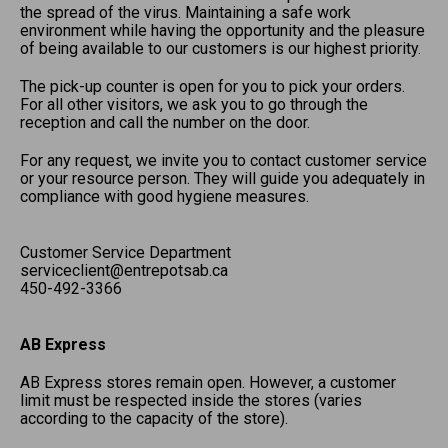
the spread of the virus. Maintaining a safe work
environment while having the opportunity and the pleasure
of being available to our customers is our highest priority.
The pick-up counter is open for you to pick your orders.
For all other visitors, we ask you to go through the
reception and call the number on the door.
For any request, we invite you to contact customer service
or your resource person. They will guide you adequately in
compliance with good hygiene measures.
Customer Service Department
serviceclient@entrepotsab.ca
450-492-3366
AB Express
AB Express stores remain open. However, a customer
limit must be respected inside the stores (varies
according to the capacity of the store).