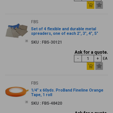
FBS
Set of 4 flexible and durable metal
spreaders, one of each 2", 3", 4", 5"
SKU : FBS-30121
Ask for a quote.
EA
FBS
1/4" x 60yds. ProBand Fineline Orange
Tape, 1 roll
SKU : FBS-48420