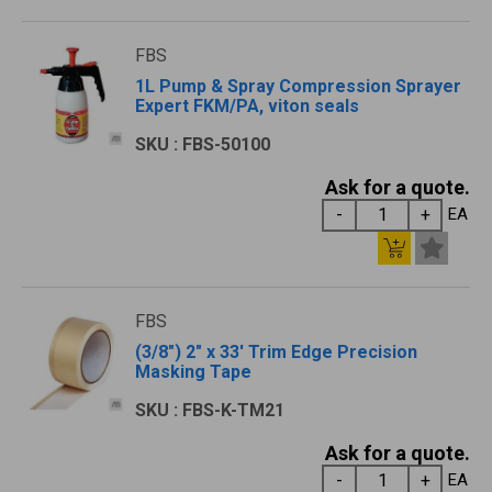
FBS
1L Pump & Spray Compression Sprayer
Expert FKM/PA, viton seals
SKU : FBS-50100
Ask for a quote.
EA
FBS
(3/8") 2" x 33' Trim Edge Precision
Masking Tape
SKU : FBS-K-TM21
Ask for a quote.
EA