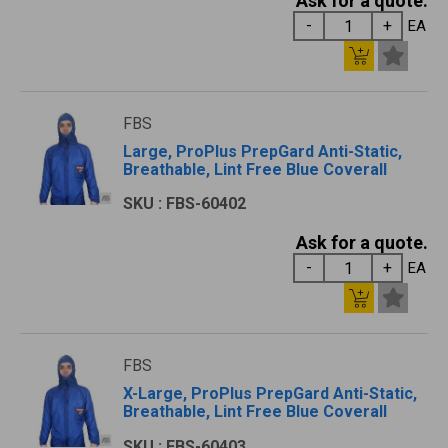
Ask for a quote.
EA
FBS
Large, ProPlus PrepGard Anti-Static,
Breathable, Lint Free Blue Coverall
SKU : FBS-60402
Ask for a quote.
EA
FBS
X-Large, ProPlus PrepGard Anti-Static,
Breathable, Lint Free Blue Coverall
SKU : FBS-60403