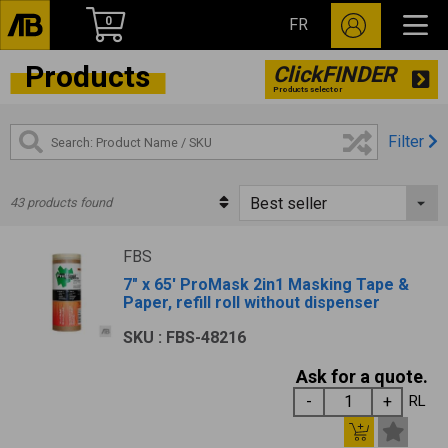
0
FR
Products
ClickFINDER
Products selector
Filter
43 products found
FBS
7" x 65' ProMask 2in1 Masking Tape &
Paper, refill roll without dispenser
SKU : FBS-48216
Ask for a quote.
RL