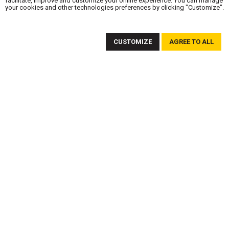
facilitate, improve and customize your online experience. You can manage
your cookies and other technologies preferences by clicking "Customize".
SUBSCRIBE TO OUR NEWSLETTER