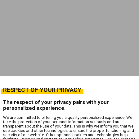
RESPECT OF YOUR PRIVACY
The respect of your privacy pairs with your
personalized experience.
We are committed to offering you a quality personalized experience. We
take the protection of your personal information seriously and are
transparent about the use of your data. This is why we inform you that we
use cookies and other technologies to ensure the proper functioning and
security of our website. Other optional cookies and technologies help