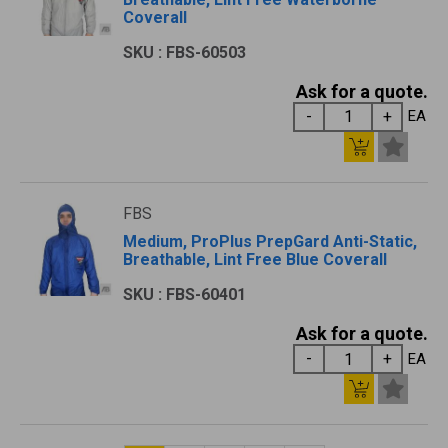
Coverall
SKU : FBS-60503
Ask for a quote.
EA
FBS
Medium, ProPlus PrepGard Anti-Static,
Breathable, Lint Free Blue Coverall
SKU : FBS-60401
Ask for a quote.
EA