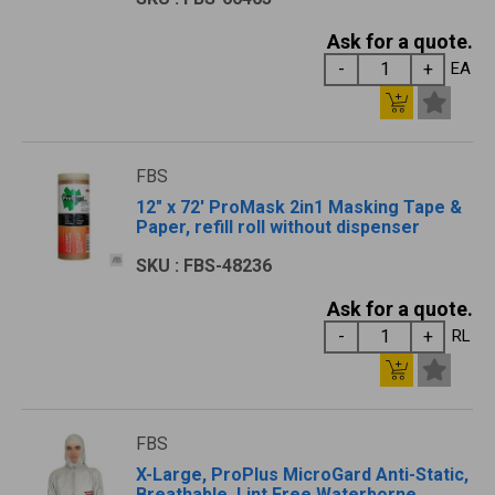
Ask for a quote.
EA
FBS
12" x 72' ProMask 2in1 Masking Tape &
Paper, refill roll without dispenser
SKU : FBS-48236
Ask for a quote.
RL
FBS
X-Large, ProPlus MicroGard Anti-Static,
Breathable, Lint Free Waterborne