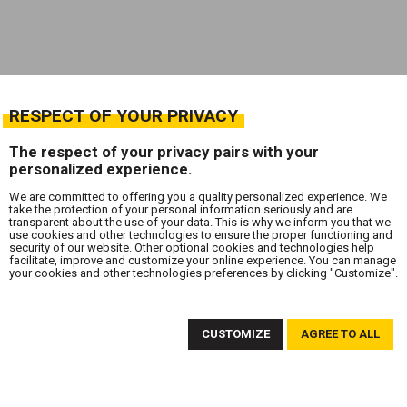
RESPECT OF YOUR PRIVACY
The respect of your privacy pairs with your
personalized experience.
We are committed to offering you a quality personalized experience. We
take the protection of your personal information seriously and are
transparent about the use of your data. This is why we inform you that we
use cookies and other technologies to ensure the proper functioning and
security of our website. Other optional cookies and technologies help
facilitate, improve and customize your online experience. You can manage
your cookies and other technologies preferences by clicking "Customize".