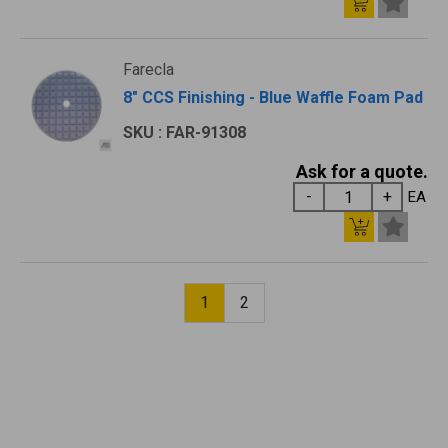
Farecla
8" CCS Finishing - Blue Waffle Foam Pad
SKU : FAR-91308
Ask for a quote.
EA
1
2