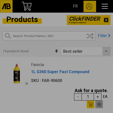
0
FR
Products
ClickFINDER
Products selector
Filter
19 products found
Farecla
1L G360 Super Fast Compound
SKU : FAR-90600
Ask for a quote.
EA