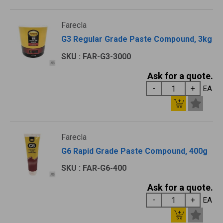
Farecla
G3 Regular Grade Paste Compound, 3kg
SKU : FAR-G3-3000
Ask for a quote.
EA
Farecla
G6 Rapid Grade Paste Compound, 400g
SKU : FAR-G6-400
Ask for a quote.
EA