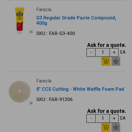
Farecla
G3 Regular Grade Paste Compound,
400g
SKU : FAR-G3-400
Ask for a quote.
EA
Farecla
8" CCS Cutting - White Waffle Foam Pad
SKU : FAR-91306
Ask for a quote.
EA