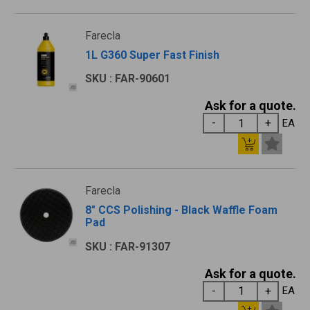
Farecla
1L G360 Super Fast Finish
SKU : FAR-90601
Ask for a quote.
EA
Farecla
8" CCS Polishing - Black Waffle Foam
Pad
SKU : FAR-91307
Ask for a quote.
EA