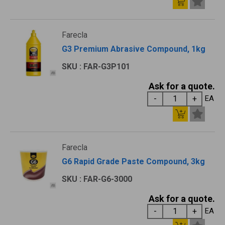
Farecla
G3 Premium Abrasive Compound, 1kg
SKU : FAR-G3P101
Ask for a quote.
EA
Farecla
G6 Rapid Grade Paste Compound, 3kg
SKU : FAR-G6-3000
Ask for a quote.
EA