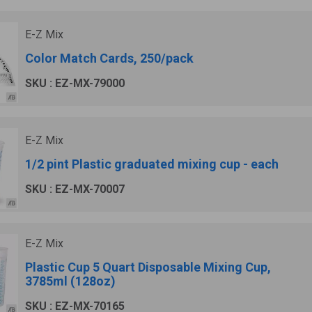
E-Z Mix
Color Match Cards, 250/pack
SKU : EZ-MX-79000
E-Z Mix
1/2 pint Plastic graduated mixing cup - each
SKU : EZ-MX-70007
E-Z Mix
Plastic Cup 5 Quart Disposable Mixing Cup,
3785ml (128oz)
SKU : EZ-MX-70165