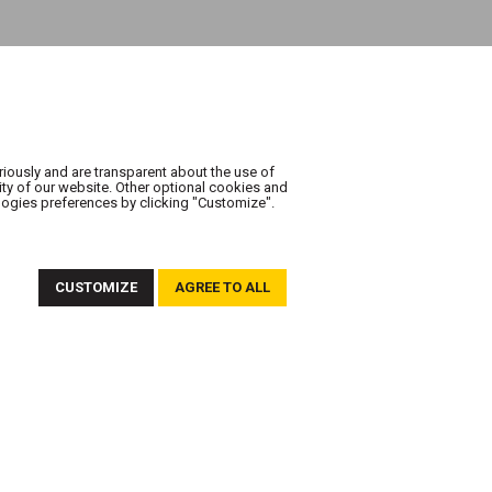
riously and are transparent about the use of
ity of our website. Other optional cookies and
logies preferences by clicking "Customize".