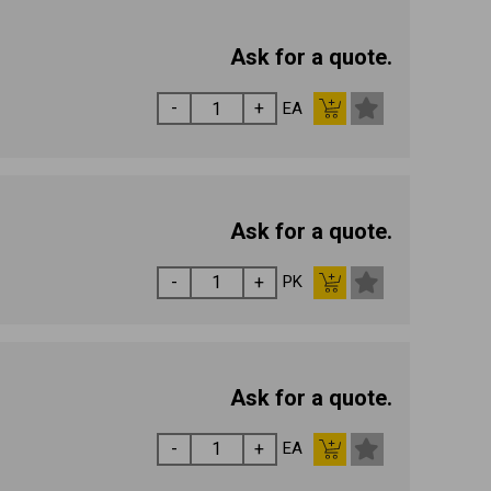
Ask for a quote.
EA
Ask for a quote.
PK
Ask for a quote.
EA