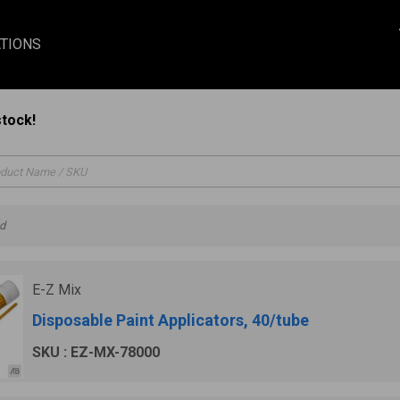
TIONS
stock!
nd
E-Z Mix
Disposable Paint Applicators, 40/tube
SKU : EZ-MX-78000