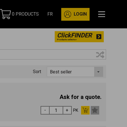
0 PRODUCTS
FR
LOGIN
ClickFINDER
Products selector
Sort
Ask for a quote.
PK