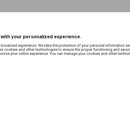
 with your personalized experience.
rsonalized experience. We take the protection of your personal information se
use cookies and other technologies to ensure the proper functioning and secur
stomize your online experience. You can manage your cookies and other techno