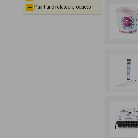
Paint and related products