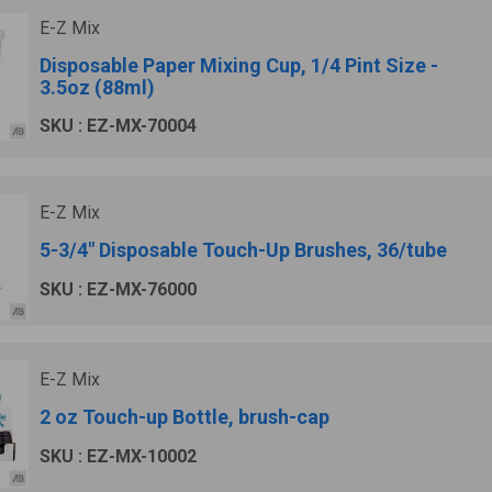
E-Z Mix
Disposable Paper Mixing Cup, 1/4 Pint Size -
3.5oz (88ml)
SKU : EZ-MX-70004
E-Z Mix
5-3/4" Disposable Touch-Up Brushes, 36/tube
SKU : EZ-MX-76000
E-Z Mix
2 oz Touch-up Bottle, brush-cap
SKU : EZ-MX-10002