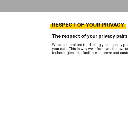
RESPECT OF YOUR PRIVACY
The respect of your privacy pairs
We are committed to offering you a quality pe
your data. This is why we inform you that we 
technologies help facilitate, improve and cu