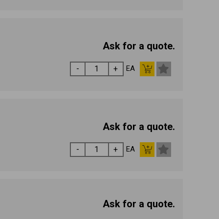
Ask for a quote.
EA
Ask for a quote.
EA
Ask for a quote.