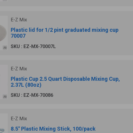
E-Z Mix
Plastic lid for 1/2 pint graduated mixing cup
70007
SKU : EZ-MX-70007L
E-Z Mix
Plastic Cup 2.5 Quart Disposable Mixing Cup,
2.37L (80oz)
SKU : EZ-MX-70086
E-Z Mix
8.5" Plastic Mixing Stick, 100/pack