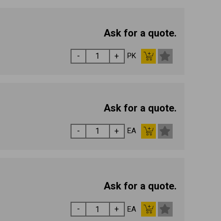
Ask for a quote.
PK
Ask for a quote.
EA
Ask for a quote.
EA