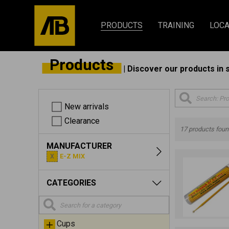
PRODUCTS
TRAINING
LOCA
Products
| Discover our products in 
New arrivals
Clearance
17 products fou
MANUFACTURER
E-Z MIX
CATEGORIES
Cups