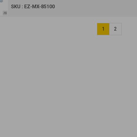
SKU : EZ-MX-85100
1
2